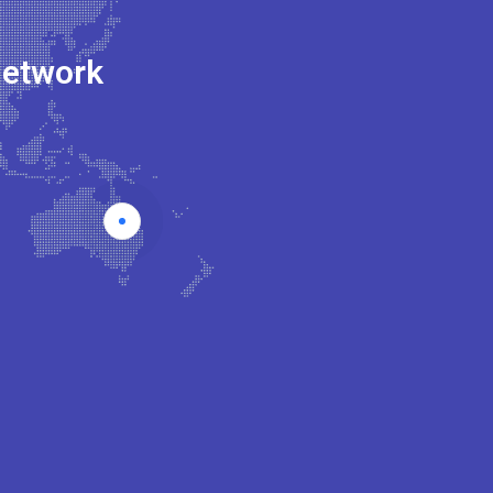
Network