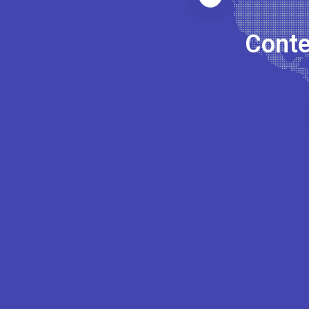
Conte