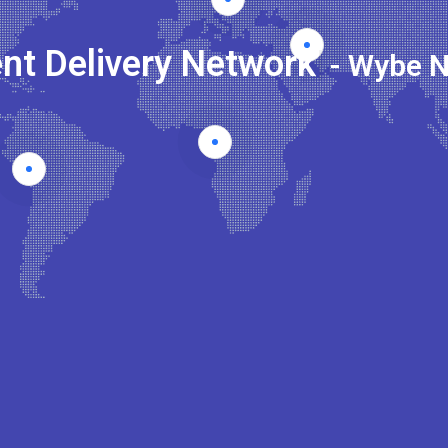
nt Delivery Network
|
- Wybe 